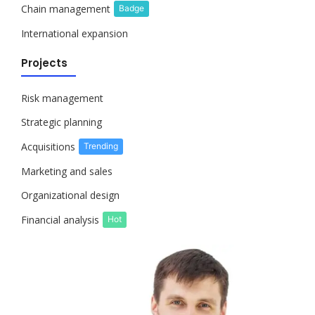
Chain management
Badge
International expansion
Projects
Risk management
Strategic planning
Acquisitions
Trending
Marketing and sales
Organizational design
Financial analysis
Hot