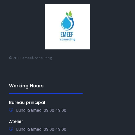
© 2023 emeef-consulting
Working Hours
Bureau principal
Lundi-Samedi 09:00-19:00
Atelier
Lundi-Samedi 09:00-19:00