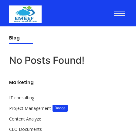
Blog
No Posts Found!
Marketing
IT consulting
Project Management
Badge
Content Analyze
CEO Documents